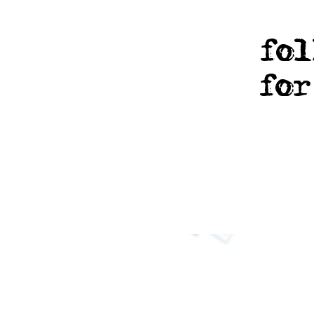
fol
fo