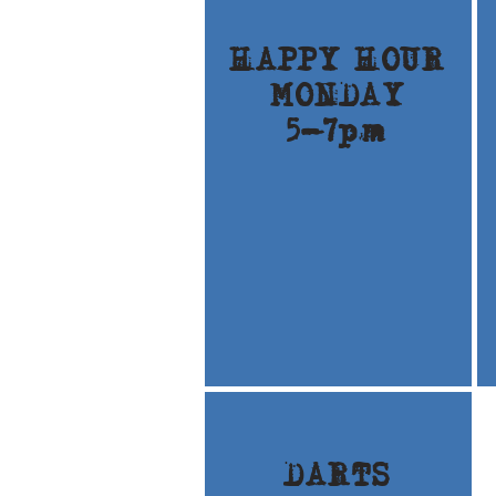
HAPPY HOUR
MONDAY
5-7pm
DARTS