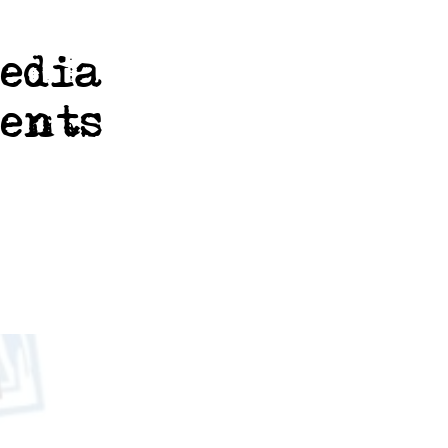
media
ents