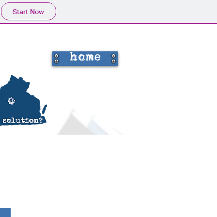
Start Now
home