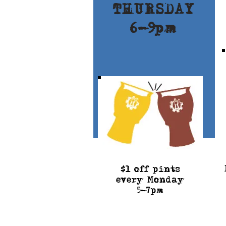
THURSDAY
6-9pm
$
l off pints
every Monday
5-7pm