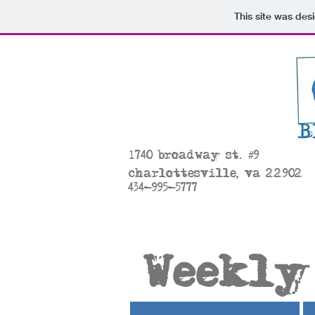
This site was des
#
1
740 broadway st.
9
charlottesville, va 22902
434-995-5777
Weekly