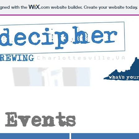
igned with the
.com
website builder. Create your website today.
 Events