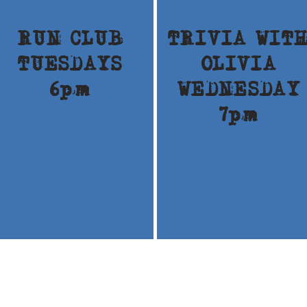
RUN CLUB
TRIVIA WIT
TUESDAYS
OLIVIA
6pm
WEDNESDAY
7pm