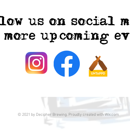
low us on social 
r more upcoming ev
© 2021 by Decipher Brewing. Proudly created with
Wix.com