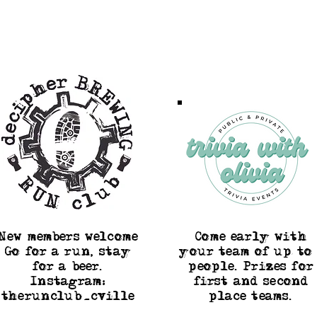
New members welcome
Come early with
Go for a run, stay
your team of up to 
for a beer.
people. Prizes for
Instagram:
first and second
therunclub_cville
place teams.