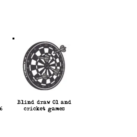
Blind draw 0l and
6
cricket games