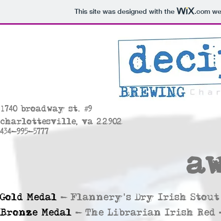
This site was designed with the
.com
web
#
1
740 broadway st.
9
charlottesville, va 22902
434-995-5777
a
Gold Medal
- Flannery's Dry Irish Stout 
Bronze Medal
-
The Librarian Irish Red 