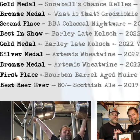
Gold Medal
- Snowball's Chance Helles - 
Bronze Medal
-
What is That? Grodziskie
Second Place
- BBA Colossal Nightmare - 20
Best In Show
- Barley Late Kolsch - 2022
Gold Medal
- Barley Late Kolsch - 2022 V
Silver Medal
- Artemis Wheatwine - 2022
Bronze Medal
- Artemis Wheatwine - 2022
First Place
-Bourbon Barrel Aged Muire W
Best Beer Ever
- 80/- Scottish Ale - 20l9