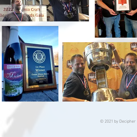
© 2021 by Decipher 